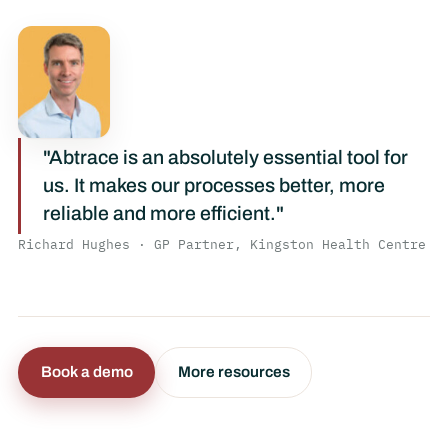
"Abtrace is an absolutely essential tool for
us. It makes our processes better, more
reliable and more efficient."
Richard Hughes · GP Partner, Kingston Health Centre
Book a demo
More resources