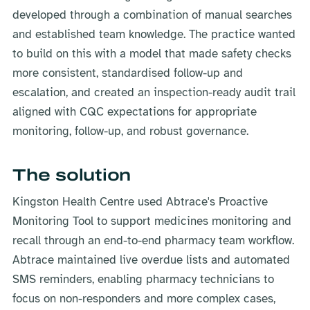
developed through a combination of manual searches
and established team knowledge. The practice wanted
to build on this with a model that made safety checks
more consistent, standardised follow-up and
escalation, and created an inspection-ready audit trail
aligned with CQC expectations for appropriate
monitoring, follow-up, and robust governance.
The solution
Kingston Health Centre used Abtrace's Proactive
Monitoring Tool to support medicines monitoring and
recall through an end-to-end pharmacy team workflow.
Abtrace maintained live overdue lists and automated
SMS reminders, enabling pharmacy technicians to
focus on non-responders and more complex cases,