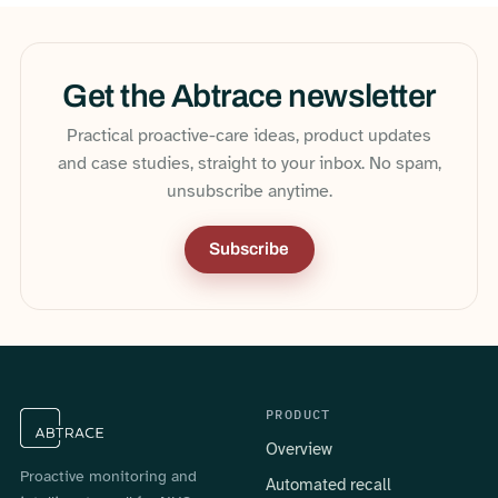
Get the Abtrace newsletter
Practical proactive-care ideas, product updates
and case studies, straight to your inbox. No spam,
unsubscribe anytime.
Subscribe
PRODUCT
Overview
Proactive monitoring and
Automated recall