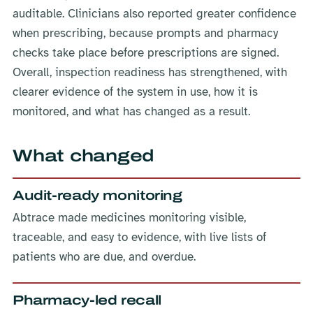
auditable. Clinicians also reported greater confidence
when prescribing, because prompts and pharmacy
checks take place before prescriptions are signed.
Overall, inspection readiness has strengthened, with
clearer evidence of the system in use, how it is
monitored, and what has changed as a result.
What changed
Audit-ready monitoring
Abtrace made medicines monitoring visible,
traceable, and easy to evidence, with live lists of
patients who are due, and overdue.
Pharmacy-led recall