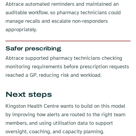
Abtrace automated reminders and maintained an
auditable workflow, so pharmacy technicians could
manage recalls and escalate non-responders
appropriately.
Safer prescribing
Abtrace supported pharmacy technicians checking
monitoring requirements before prescription requests
reached a GP, reducing risk and workload.
Next steps
Kingston Health Centre wants to build on this model
by improving how alerts are routed to the right team
members, and using utilisation data to support
oversight, coaching, and capacity planning.