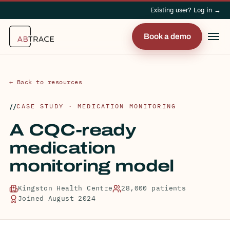
Existing user? Log in →
Book a demo
← Back to resources
CASE STUDY · MEDICATION MONITORING
A CQC-ready
medication
monitoring model
Kingston Health Centre
28,000 patients
Joined August 2024