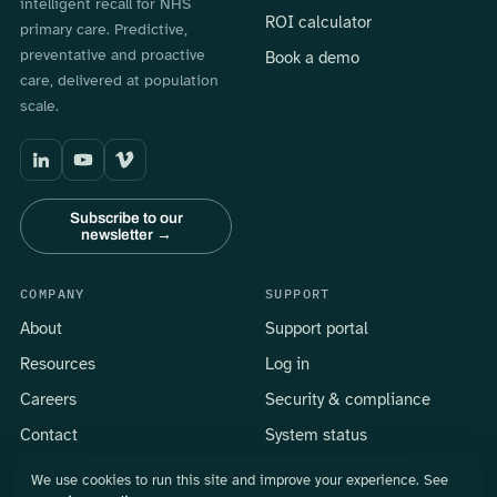
intelligent recall for NHS
ROI calculator
primary care. Predictive,
preventative and proactive
Book a demo
care, delivered at population
scale.
Subscribe to our
newsletter →
COMPANY
SUPPORT
About
Support portal
Resources
Log in
Careers
Security & compliance
Contact
System status
We use cookies to run this site and improve your experience. See