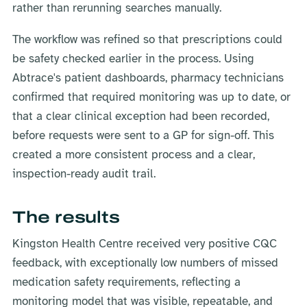
rather than rerunning searches manually.
The workflow was refined so that prescriptions could
be safety checked earlier in the process. Using
Abtrace's patient dashboards, pharmacy technicians
confirmed that required monitoring was up to date, or
that a clear clinical exception had been recorded,
before requests were sent to a GP for sign-off. This
created a more consistent process and a clear,
inspection-ready audit trail.
The results
Kingston Health Centre received very positive CQC
feedback, with exceptionally low numbers of missed
medication safety requirements, reflecting a
monitoring model that was visible, repeatable, and