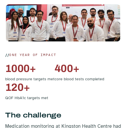
ONE YEAR OF IMPACT
1000+
400+
blood pressure targets met
core blood tests completed
120+
QOF HbA1c targets met
The challenge
Medication monitoring at Kingston Health Centre had