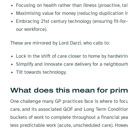
Focusing on health rather than illness (proactive, tai
Maximising value for money (reducing duplication in
Embracing 21st century technology (ensuring fit-for
our workforce).
These are mirrored by Lord Darzi, who calls to:
Lock in the shift of care closer to home by hardwiring
Simplify and innovate care delivery for a neighbou
Tilt towards technology.
What does this mean for prim
One challenge many GP practices face is where to focus 
care, and its associated QOF and Long Term Condition 
buckets of work to complete throughout a financial ye
less predictable work (acute, unscheduled care). How