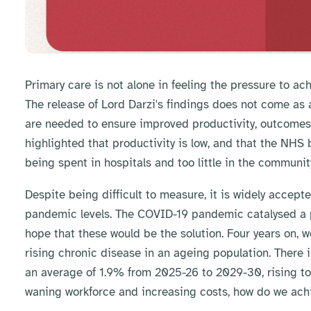
Primary care is not alone in feeling the pressure to ac
The release of Lord Darzi's findings does not come as 
are needed to ensure improved productivity, outcomes, 
highlighted that productivity is low, and that the NHS
being spent in hospitals and too little in the communit
Despite being difficult to measure, it is widely accep
pandemic levels. The COVID-19 pandemic catalysed a pi
hope that these would be the solution. Four years on, w
rising chronic disease in an ageing population. There i
an average of 1.9% from 2025-26 to 2029-30, rising to 
waning workforce and increasing costs, how do we achi