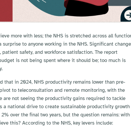
hieve more with less; the NHS is stretched across all functio
a surprise to anyone working in the NHS. Significant chang
patient safety, and workforce satisfaction. The report
 budget is not being spent where it should be; too much is
y.
ted that in 2024, NHS productivity remains lower than pre-
vot to teleconsultation and remote monitoring, with the
e are not seeing the productivity gains required to tackle
s a national drive to create sustainable productivity growth
2% over the final two years, but the question remains: with
eve this? According to the NHS, key levers include: