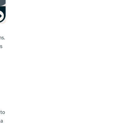
ns.
es
 to
 a