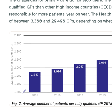
The challenges for primary care do not stop there. The 
qualified GPs than other high income countries (OECD 
responsible for more patients, year on year. The Health
of between 3,300 and 20,400 GPs, depending on whethe