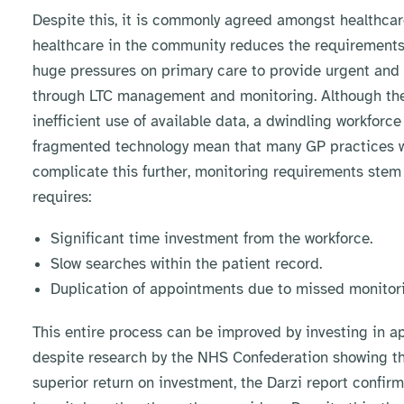
Despite this, it is commonly agreed amongst healthcare
healthcare in the community reduces the requirements f
huge pressures on primary care to provide urgent and 
through LTC management and monitoring. Although the l
inefficient use of available data, a dwindling workfor
fragmented technology mean that many GP practices will
complicate this further, monitoring requirements stem f
requires:
Significant time investment from the workforce.
Slow searches within the patient record.
Duplication of appointments due to missed monitori
This entire process can be improved by investing in ap
despite research by the NHS Confederation showing th
superior return on investment, the Darzi report confir