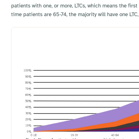
patients with one, or more, LTCs, which means the first
time patients are 65-74, the majority will have one LTC