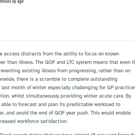
access distracts from the ability to focus on known
ather than illness. The QOF and LTC system means that even t
eventing existing illness from progressing, rather than on
ionwide, there is a scramble to complete outstanding
last month of winter especially challenging for GP practice
tion, whilst simultaneously providing winter acute care. By
e able to forecast and plan its predictable workload to
ar, and avoid the end of QOF year push. This would enable
reased workforce satisfaction.