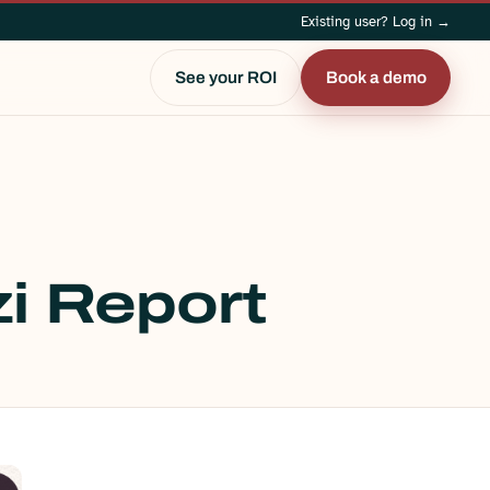
Existing user? Log in →
See your ROI
Book a demo
i Report