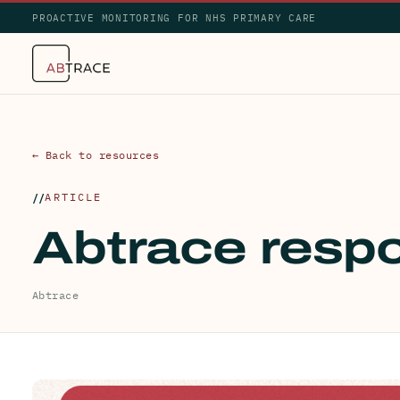
PROACTIVE MONITORING FOR NHS PRIMARY CARE
← Back to resources
ARTICLE
Abtrace respo
Abtrace