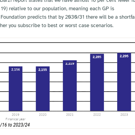
Darzi report states that we have almost 16 per cent fewer fu
19) relative to our population, meaning each GP is
 Foundation predicts that by 2030/31 there will be a shortfal
r you subscribe to best or worst case scenarios.