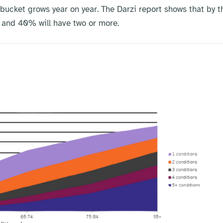
 bucket grows year on year. The Darzi report shows that by t
, and 40% will have two or more.