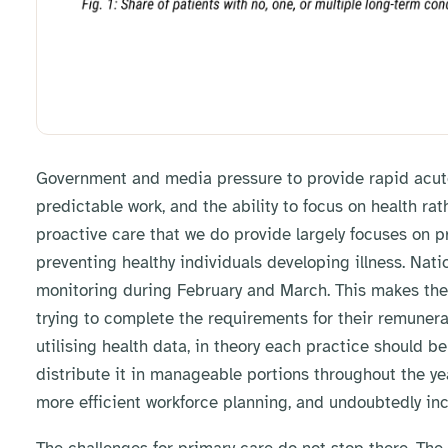
Government and media pressure to provide rapid acute 
predictable work, and the ability to focus on health r
proactive care that we do provide largely focuses on pr
preventing healthy individuals developing illness. Nat
monitoring during February and March. This makes the 
trying to complete the requirements for their remunera
utilising health data, in theory each practice should b
distribute it in manageable portions throughout the ye
more efficient workforce planning, and undoubtedly inc