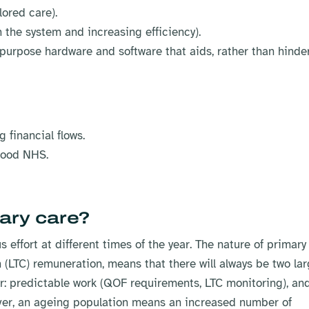
lored care).
 the system and increasing efficiency).
-purpose hardware and software that aids, rather than hinder
 financial flows.
rhood NHS.
ary care?
effort at different times of the year. The nature of primary
(LTC) remuneration, means that there will always be two la
ar: predictable work (QOF requirements, LTC monitoring), an
ever, an ageing population means an increased number of