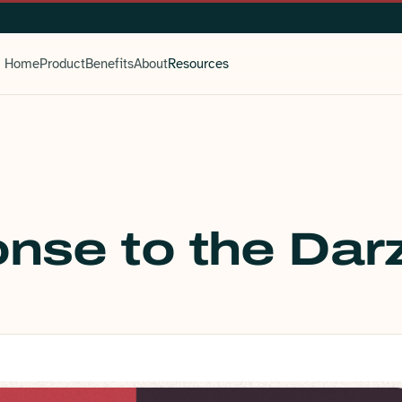
Home
Product
Benefits
About
Resources
nse to the Darz