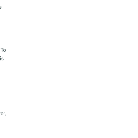
e
 To
is
er,
e