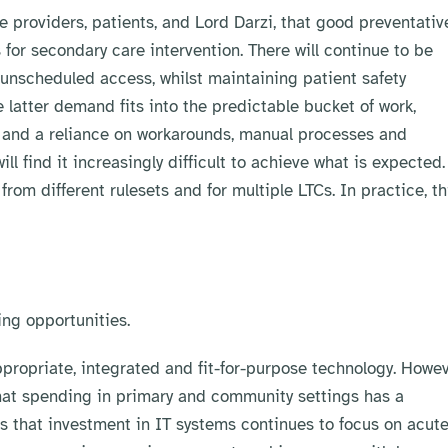
 providers, patients, and Lord Darzi, that good preventativ
or secondary care intervention. There will continue to be
unscheduled access, whilst maintaining patient safety
atter demand fits into the predictable bucket of work,
ce and a reliance on workarounds, manual processes and
 find it increasingly difficult to achieve what is expected.
rom different rulesets and for multiple LTCs. In practice, th
ng opportunities.
propriate, integrated and fit-for-purpose technology. Howev
at spending in primary and community settings has a
ms that investment in IT systems continues to focus on acut