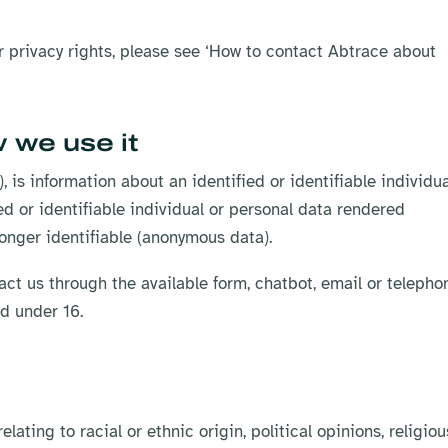
ur privacy rights, please see ‘How to contact Abtrace about
 we use it
, is information about an identified or identifiable individua
ed or identifiable individual or personal data rendered
onger identifiable (anonymous data).
act us through the available form, chatbot, email or telepho
ed under 16.
ating to racial or ethnic origin, political opinions, religiou