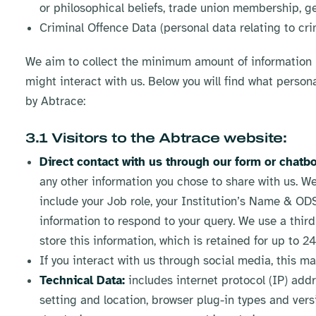
or philosophical beliefs, trade union membership, gene
Criminal Offence Data (personal data relating to cri
We aim to collect the minimum amount of information r
might interact with us. Below you will find what person
by Abtrace:
3.1 Visitors to the Abtrace website:
Direct contact with us through our form or chatbo
any other information you chose to share with us. We
include your Job role, your Institution’s Name & O
information to respond to your query. We use a th
store this information, which is retained for up to 2
If you interact with us through social media, this m
Technical Data:
includes internet protocol (IP) add
setting and location, browser plug-in types and ver