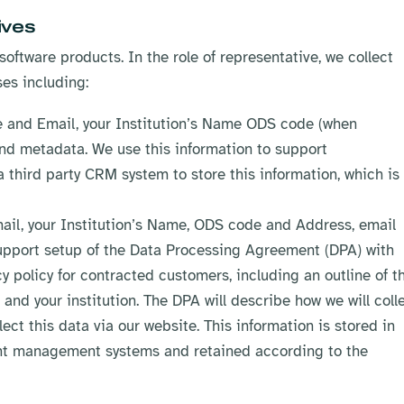
ives
software products. In the role of representative, we collect
ses including:
le and Email, your Institution’s Name ODS code (when
nd metadata. We use this information to support
 third party CRM system to store this information, which is
mail, your Institution’s Name, ODS code and Address, email
upport setup of the Data Processing Agreement (DPA) with
acy policy for contracted customers, including an outline of t
and your institution. The DPA will describe how we will colle
lect this data via our website. This information is stored in
nt management systems and retained according to the