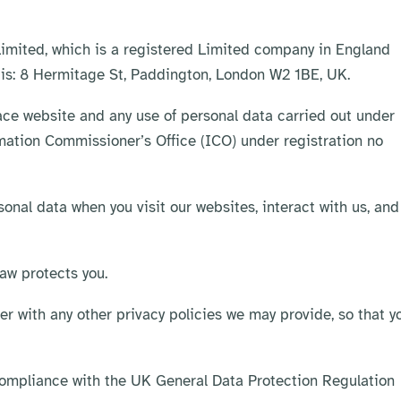
 Limited, which is a registered Limited company in England
 is: 8 Hermitage St, Paddington, London W2 1BE, UK.
race website and any use of personal data carried out under
rmation Commissioner’s Office (ICO) under registration no
sonal data when you visit our websites, interact with us, and
law protects you.
her with any other privacy policies we may provide, so that y
ompliance with the UK General Data Protection Regulation