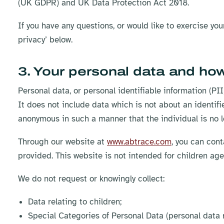
(UK GDPR) and UK Data Protection Act 2018.
If you have any questions, or would like to exercise yo
privacy’ below.​
3. Your personal data and how
Personal data, or personal identifiable information (PII)
It does not include data which is not about an identifi
anonymous in such a manner that the individual is no l
Through our website at
www.abtrace.com
, you can cont
provided. This website is not intended for children ag
We do not request or knowingly collect:
Data relating to children;
Special Categories of Personal Data (personal data rel