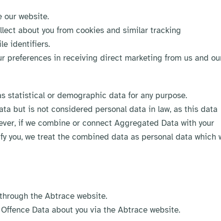
 our website.
llect about you from cookies and similar tracking
e identifiers.
r preferences in receiving direct marketing from us and ou
 statistical or demographic data for any purpose.
a but is not considered personal data in law, as this data
owever, if we combine or connect Aggregated Data with your
tify you, we treat the combined data as personal data which w
 through the Abtrace website.​
 Offence Data about you via the Abtrace website.