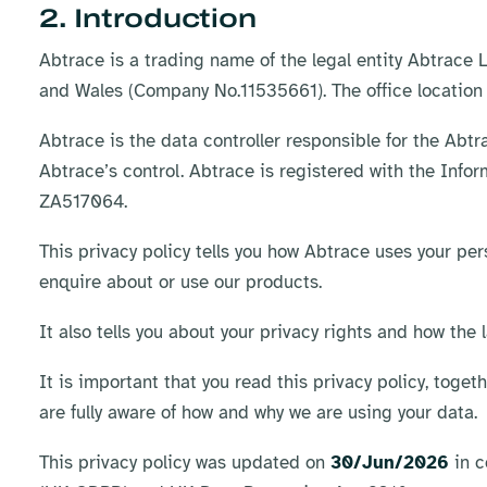
2. Introduction
Abtrace is a trading name of the legal entity Abtrace
and Wales (Company No.11535661). The office location
Abtrace is the data controller responsible for the Abt
Abtrace’s control. Abtrace is registered with the Info
ZA517064.
This privacy policy tells you how Abtrace uses your per
enquire about or use our products.
It also tells you about your privacy rights and how the 
It is important that you read this privacy policy, toget
are fully aware of how and why we are using your data.​
This privacy policy was updated on
30/Jun/2026
in c