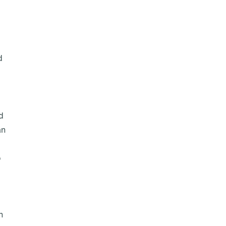
d
d
an
o
n