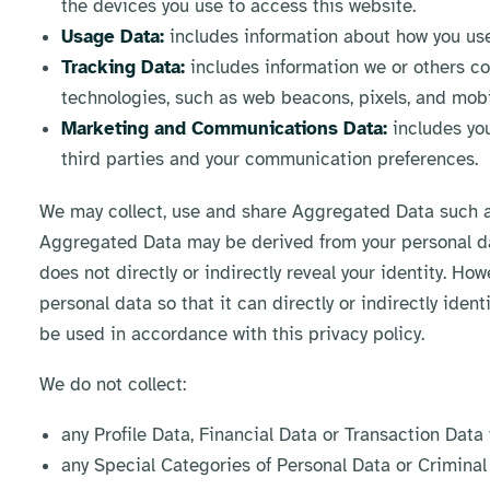
the devices you use to access this website.
Usage Data:
includes information about how you use
Tracking Data:
includes information we or others co
technologies, such as web beacons, pixels, and mobil
Marketing and Communications Data:
includes you
third parties and your communication preferences.
We may collect, use and share Aggregated Data such as
Aggregated Data may be derived from your personal dat
does not directly or indirectly reveal your identity. H
personal data so that it can directly or indirectly iden
be used in accordance with this privacy policy.
We do not collect:
any Profile Data, Financial Data or Transaction Data
any Special Categories of Personal Data or Criminal