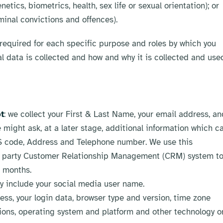
tics, biometrics, health, sex life or sexual orientation); or
minal convictions and offences).
equired for each specific purpose and roles by which you
al data is collected and how and why it is collected and use
t
: we collect your First & Last Name, your email address, an
 might ask, at a later stage, additional information which c
DS code, Address and Telephone number. We use this
ird party Customer Relationship Management (CRM) system t
4 months.
ay include your social media user name.
ress, your login data, browser type and version, time zone
sions, operating system and platform and other technology o