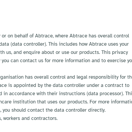
or on behalf of Abtrace, where Abtrace has overall control
 data (data controller). This includes how Abtrace uses your
ith us, and enquire about or use our products. This privacy
 you can contact us for more information and to exercise yo
anisation has overall control and legal responsibility for t
race is appointed by the data controller under a contract to
d in accordance with their instructions (data processor). Th
thcare institution that uses our products. For more informati
, you should contact the data controller directly.
, workers and contractors.