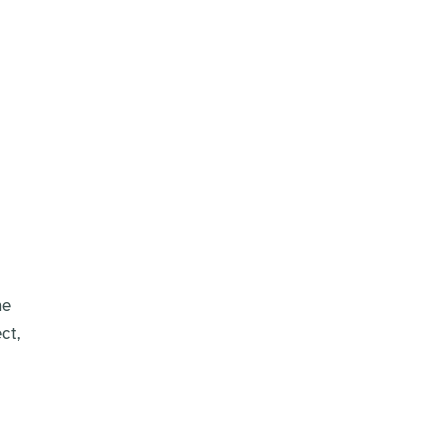
he
ct,