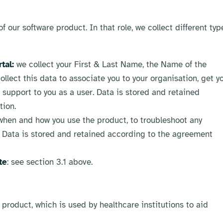
 our software product. In that role, we collect different typ
tal:
we collect your First & Last Name, the Name of the
ollect this data to associate you to your organisation, get y
support to you as a user. Data is stored and retained
tion.
when and how you use the product, to troubleshoot any
. Data is stored and retained according to the agreement
te
: see section 3.1 above.
 product, which is used by healthcare institutions to aid