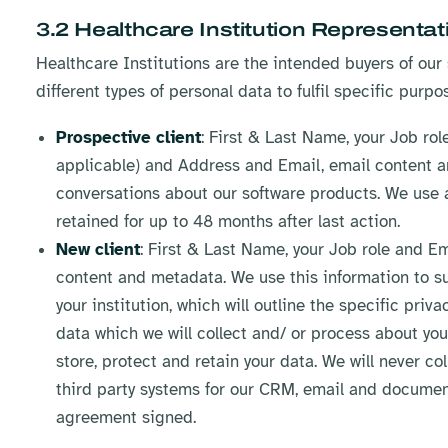
3.2 Healthcare Institution Representat
Healthcare Institutions are the intended buyers of our 
different types of personal data to fulfil specific purpo
Prospective client
: First & Last Name, your Job ro
applicable) and Address and Email, email content a
conversations about our software products. We use a
retained for up to 48 months after last action.
New client
: First & Last Name, your Job role and E
content and metadata. We use this information to s
your institution, which will outline the specific priv
data which we will collect and/ or process about you 
store, protect and retain your data. We will never col
third party systems for our CRM, email and docume
agreement signed.