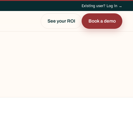
Existing user? Log in →
See your ROI
Book a demo