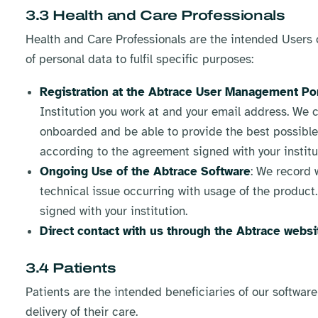
3.3 Health and Care Professionals
Health and Care Professionals are the intended Users of
of personal data to fulfil specific purposes:
Registration at the Abtrace User Management Por
Institution you work at and your email address. We c
onboarded and be able to provide the best possible 
according to the agreement signed with your institu
Ongoing Use of the Abtrace Software
: We record 
technical issue occurring with usage of the product
signed with your institution.
Direct contact with us through the Abtrace websi
3.4 Patients
Patients are the intended beneficiaries of our software
delivery of their care.