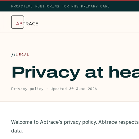
PROACTIVE MONITORING FOR NHS PRIMARY CARE
LEGAL
Privacy at hea
Privacy policy · Updated 30 June 2026
Welcome to Abtrace’s privacy policy. Abtrace respects
data.