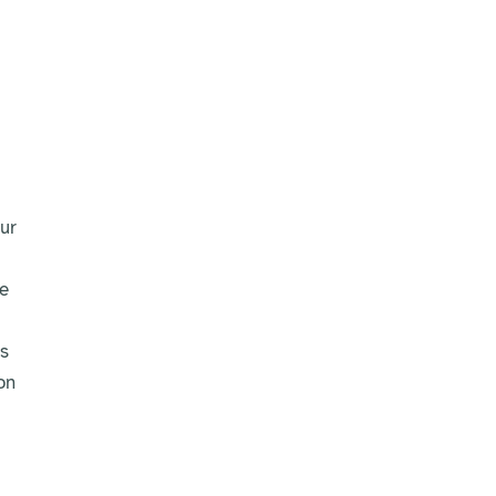
ur
he
is
on