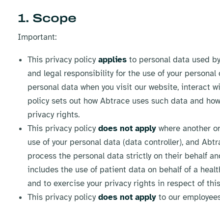
1. Scope
Important:
This privacy policy
applies
to personal data used by 
and legal responsibility for the use of your personal
personal data when you visit our website, interact w
policy sets out how Abtrace uses such data and how
privacy rights.
This privacy policy
does not apply
where another org
use of your personal data (data controller), and Abt
process the personal data strictly on their behalf an
includes the use of patient data on behalf of a heal
and to exercise your privacy rights in respect of this
This privacy policy
does not apply
to our employees