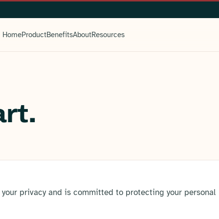
Home
Product
Benefits
About
Resources
rt.
 your privacy and is committed to protecting your personal